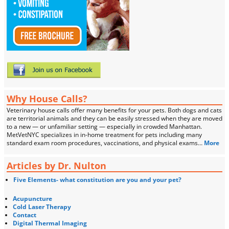
Why House Calls?
Veterinary house calls offer many benefits for your pets. Both dogs and cats
are territorial animals and they can be easily stressed when they are moved
to a new — or unfamiliar setting — especially in crowded Manhattan.
MetVetNYC specializes in in-home treatment for pets including many
standard exam room procedures, vaccinations, and physical exams…
More
Articles by Dr. Nulton
Five Elements- what constitution are you and your pet?
Acupuncture
Cold Laser Therapy
Contact
Digital Thermal Imaging