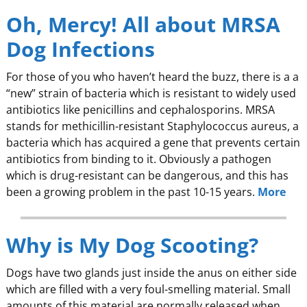
Oh, Mercy! All about MRSA
Dog Infections
For those of you who haven’t heard the buzz, there is a a
“new” strain of bacteria which is resistant to widely used
antibiotics like penicillins and cephalosporins. MRSA
stands for methicillin-resistant Staphylococcus aureus, a
bacteria which has acquired a gene that prevents certain
antibiotics from binding to it. Obviously a pathogen
which is drug-resistant can be dangerous, and this has
been a growing problem in the past 10-15 years.
More
Why is My Dog Scooting?
Dogs have two glands just inside the anus on either side
which are filled with a very foul-smelling material. Small
amounts of this material are normally released when