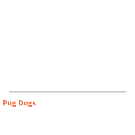
Pug Dogs