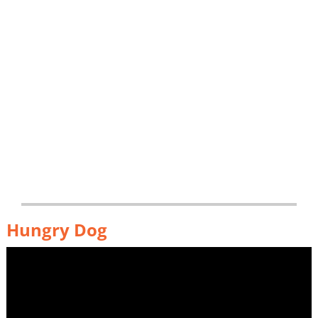
Hungry Dog