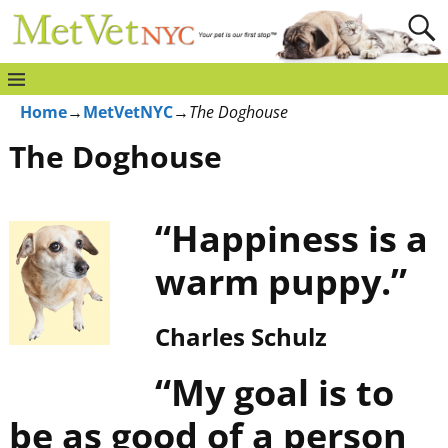
Home
→
MetVetNYC
→
The Doghouse
The Doghouse
“Happiness is a
warm puppy.”
Charles Schulz
“My goal is to
be as good of a person