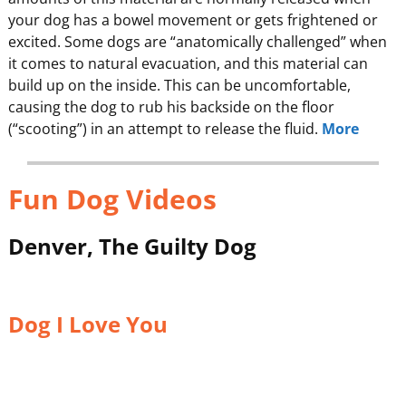
your dog has a bowel movement or gets frightened or
excited. Some dogs are “anatomically challenged” when
it comes to natural evacuation, and this material can
build up on the inside. This can be uncomfortable,
causing the dog to rub his backside on the floor
(“scooting”) in an attempt to release the fluid.
More
Fun Dog Videos
Denver, The Guilty Dog
Dog I Love You