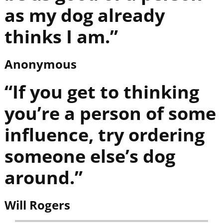
as my dog already
thinks I am.”
Anonymous
“If you get to thinking
you’re a person of some
influence, try ordering
someone else’s dog
around.”
Will Rogers