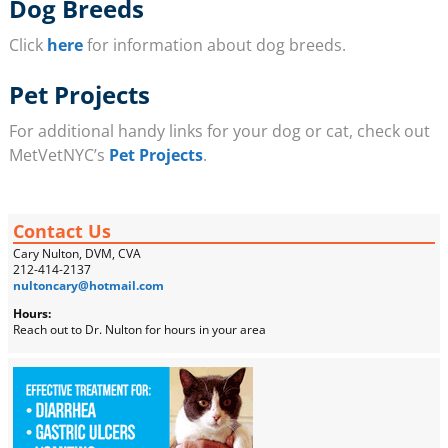
Dog Breeds
Click
here
for information about dog breeds.
Pet Projects
For additional handy links for your dog or cat, check out
MetVetNYC’s
Pet Projects
.
Contact Us
Cary Nulton, DVM, CVA
212-414-2137
nultoncary@hotmail.com
Hours:
Reach out to Dr. Nulton for hours in your area