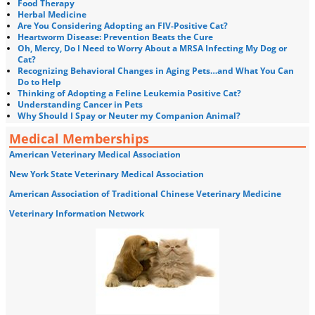
Food Therapy
Herbal Medicine
Are You Considering Adopting an FIV-Positive Cat?
Heartworm Disease: Prevention Beats the Cure
Oh, Mercy, Do I Need to Worry About a MRSA Infecting My Dog or
Cat?
Recognizing Behavioral Changes in Aging Pets…and What You Can
Do to Help
Thinking of Adopting a Feline Leukemia Positive Cat?
Understanding Cancer in Pets
Why Should I Spay or Neuter my Companion Animal?
Medical Memberships
American Veterinary Medical Association
New York State Veterinary Medical Association
American Association of Traditional Chinese Veterinary Medicine
Veterinary Information Network