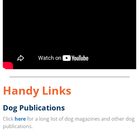
Handy Links
Dog Publications
Click
here
for a long list of dog magazines and other dog
publications.