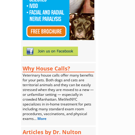
Why House Calls?
Veterinary house calls offer many benefits
for your pets. Both dogs and cats are
territorial animals and they can be easily
stressed when they are moved to a new —
or unfamiliar setting — especially in
crowded Manhattan. MetVetNYC
specializes in in-home treatment for pets
including many standard exam room
procedures, vaccinations, and physical
exams…
More
Articles by Dr. Nulton