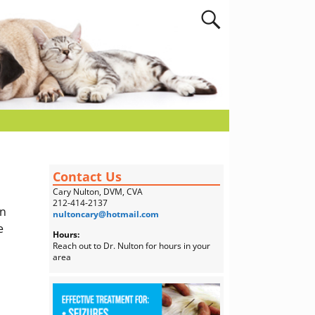
Contact Us
Cary Nulton, DVM, CVA
212-414-2137
on
nultoncary@hotmail.com
e
Hours:
Reach out to Dr. Nulton for hours in your
area