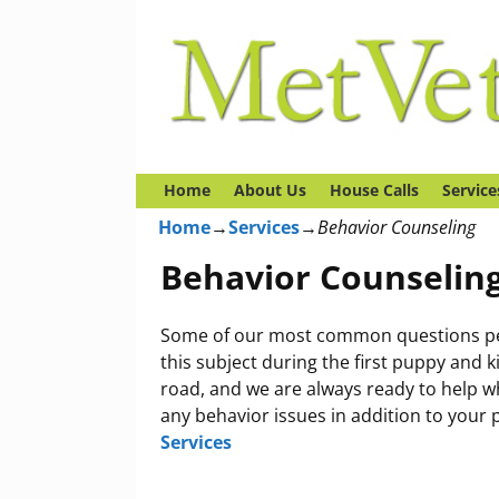
Home
About Us
House Calls
Service
Home
→
Services
→
Behavior Counseling
Behavior Counselin
Some of our most common questions pert
this subject during the first puppy and 
road, and we are always ready to help 
any behavior issues in addition to your 
Services