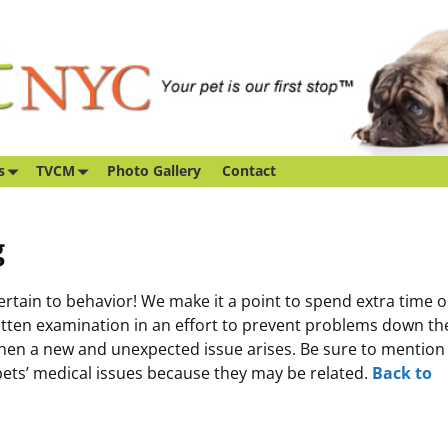
s
TVCM
Photo Gallery
Contact
g
ain to behavior! We make it a point to spend extra time 
kitten examination in an effort to prevent problems down th
when a new and unexpected issue arises. Be sure to mention
pets’ medical issues because they may be related.
Back to