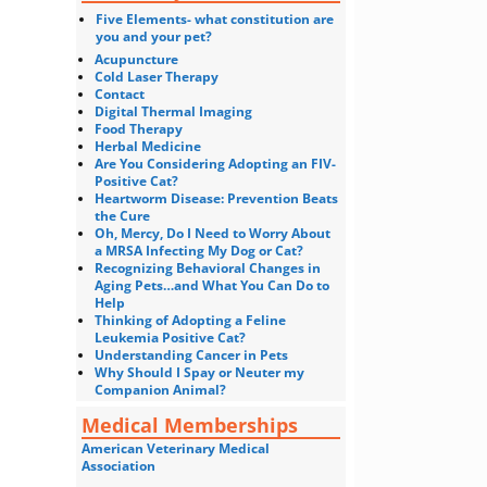
Five Elements- what constitution are
you and your pet?
Acupuncture
Cold Laser Therapy
Contact
Digital Thermal Imaging
Food Therapy
Herbal Medicine
Are You Considering Adopting an FIV-
Positive Cat?
Heartworm Disease: Prevention Beats
the Cure
Oh, Mercy, Do I Need to Worry About
a MRSA Infecting My Dog or Cat?
Recognizing Behavioral Changes in
Aging Pets…and What You Can Do to
Help
Thinking of Adopting a Feline
Leukemia Positive Cat?
Understanding Cancer in Pets
Why Should I Spay or Neuter my
Companion Animal?
Medical Memberships
American Veterinary Medical
Association