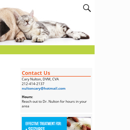
Contact Us
Cary Nulton, DVM, CVA
212-414-2137
nultoncary@hotmail.com
Hours:
Reach out to Dr. Nulton for hours in your
area