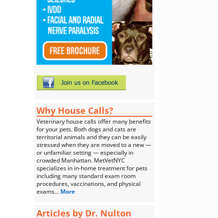
Why House Calls?
Veterinary house calls offer many benefits
for your pets. Both dogs and cats are
territorial animals and they can be easily
stressed when they are moved to a new —
or unfamiliar setting — especially in
crowded Manhattan. MetVetNYC
specializes in in-home treatment for pets
including many standard exam room
procedures, vaccinations, and physical
exams…
More
Articles by Dr. Nulton