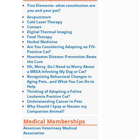
Five Elements- what constitution are
you and your pet?
Acupuncture
Cold Laser Therapy
Contact
Digital Thermal Imaging
Food Therapy
Herbal Medicine
Are You Considering Adopting an FIV-
Positive Cat?
Heartworm Disease: Prevention Beats
the Cure
Oh, Mercy, Do I Need to Worry About
a MRSA Infecting My Dog or Cat?
Recognizing Behavioral Changes in
Aging Pets…and What You Can Do to
Help
Thinking of Adopting a Feline
Leukemia Positive Cat?
Understanding Cancer in Pets
Why Should I Spay or Neuter my
Companion Animal?
Medical Memberships
American Veterinary Medical
Association