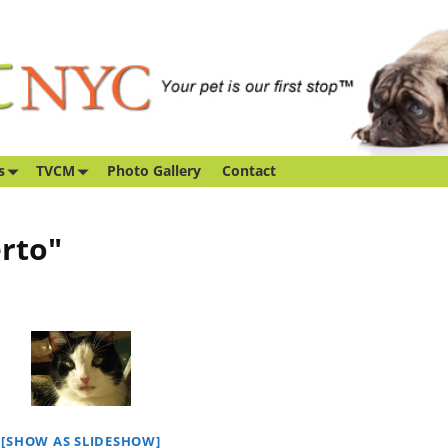
s
TVCM
Photo Gallery
Contact
rto"
[SHOW AS SLIDESHOW]