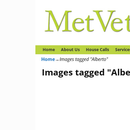
Home
About Us
House Calls
Service
Home
→
Images tagged "Alberto"
Images tagged "Albe