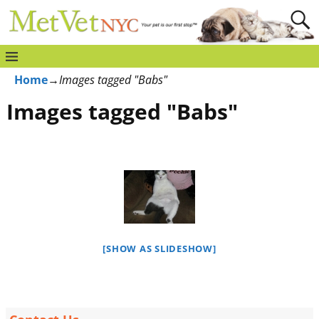
Home
→
Images tagged "Babs"
Images tagged "Babs"
[SHOW AS SLIDESHOW]