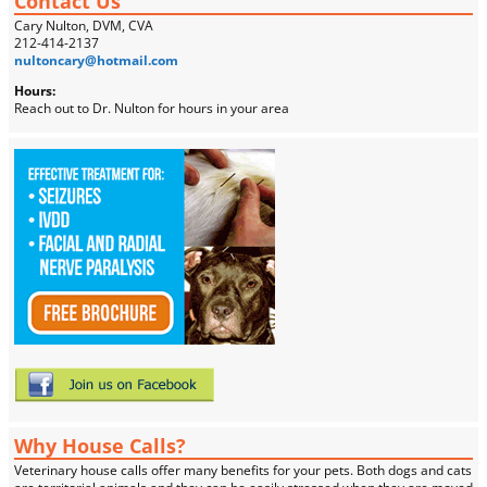
Contact Us
Cary Nulton, DVM, CVA
212-414-2137
nultoncary@hotmail.com
Hours:
Reach out to Dr. Nulton for hours in your area
Why House Calls?
Veterinary house calls offer many benefits for your pets. Both dogs and cats