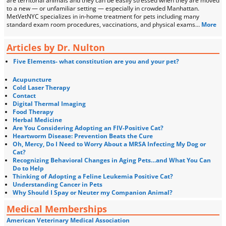
are territorial animals and they can be easily stressed when they are moved
to a new — or unfamiliar setting — especially in crowded Manhattan.
MetVetNYC specializes in in-home treatment for pets including many
standard exam room procedures, vaccinations, and physical exams…
More
Articles by Dr. Nulton
Five Elements- what constitution are you and your pet?
Acupuncture
Cold Laser Therapy
Contact
Digital Thermal Imaging
Food Therapy
Herbal Medicine
Are You Considering Adopting an FIV-Positive Cat?
Heartworm Disease: Prevention Beats the Cure
Oh, Mercy, Do I Need to Worry About a MRSA Infecting My Dog or
Cat?
Recognizing Behavioral Changes in Aging Pets…and What You Can
Do to Help
Thinking of Adopting a Feline Leukemia Positive Cat?
Understanding Cancer in Pets
Why Should I Spay or Neuter my Companion Animal?
Medical Memberships
American Veterinary Medical Association