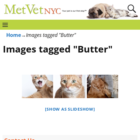
Home
→
Images tagged "Butter"
Images tagged "Butter"
[SHOW AS SLIDESHOW]