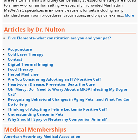
are territorial animals and they can be easily stressed when they are moved
to a new — or unfamiliar setting — especially in crowded Manhattan.
MetVetNYC specializes in in-home treatment for pets including many
standard exam room procedures, vaccinations, and physical exams…
More
Articles by Dr. Nulton
Five Elements- what constitution are you and your pet?
Acupuncture
Cold Laser Therapy
Contact
Digital Thermal Imaging
Food Therapy
Herbal Medicine
Are You Considering Adopting an FIV-Positive Cat?
Heartworm Disease: Prevention Beats the Cure
Oh, Mercy, Do I Need to Worry About a MRSA Infecting My Dog or
Cat?
Recognizing Behavioral Changes in Aging Pets…and What You Can
Do to Help
Thinking of Adopting a Feline Leukemia Positive Cat?
Understanding Cancer in Pets
Why Should I Spay or Neuter my Companion Animal?
Medical Memberships
American Veterinary Medical Association