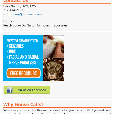
Contact Us
Cary Nulton, DVM, CVA
212-414-2137
nultoncary@hotmail.com
Hours:
Reach out to Dr. Nulton for hours in your area
Why House Calls?
Veterinary house calls offer many benefits for your pets. Both dogs and cats