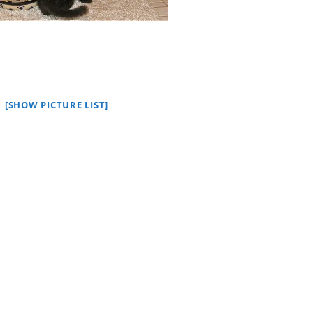
[SHOW PICTURE LIST]