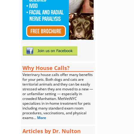
Why House Calls?
Veterinary house calls offer many benefits
for your pets. Both dogs and cats are
territorial animals and they can be easily
stressed when they are moved to a new —
or unfamiliar setting — especially in
crowded Manhattan. MetVetNYC
specializes in in-home treatment for pets
including many standard exam room
procedures, vaccinations, and physical
exams…
More
Articles by Dr. Nulton