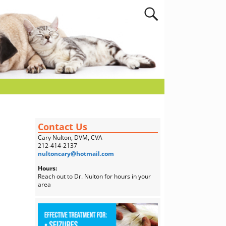
Contact Us
Cary Nulton, DVM, CVA
212-414-2137
nultoncary@hotmail.com
Hours:
Reach out to Dr. Nulton for hours in your
area