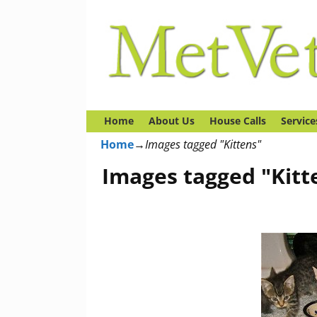
Home
About Us
House Calls
Service
Home
→
Images tagged "Kittens"
Images tagged "Kitt