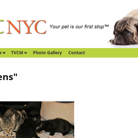
s
TVCM
Photo Gallery
Contact
ens"