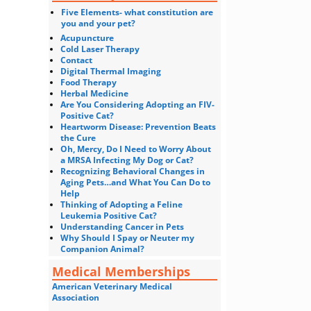
Five Elements- what constitution are
you and your pet?
Acupuncture
Cold Laser Therapy
Contact
Digital Thermal Imaging
Food Therapy
Herbal Medicine
Are You Considering Adopting an FIV-
Positive Cat?
Heartworm Disease: Prevention Beats
the Cure
Oh, Mercy, Do I Need to Worry About
a MRSA Infecting My Dog or Cat?
Recognizing Behavioral Changes in
Aging Pets…and What You Can Do to
Help
Thinking of Adopting a Feline
Leukemia Positive Cat?
Understanding Cancer in Pets
Why Should I Spay or Neuter my
Companion Animal?
Medical Memberships
American Veterinary Medical
Association