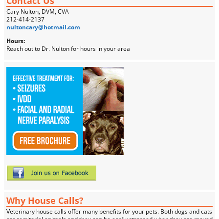
Contact Us
Cary Nulton, DVM, CVA
212-414-2137
nultoncary@hotmail.com
Hours:
Reach out to Dr. Nulton for hours in your area
Why House Calls?
Veterinary house calls offer many benefits for your pets. Both dogs and cats