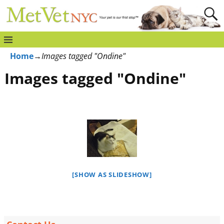
Home
→
Images tagged "Ondine"
Images tagged "Ondine"
[SHOW AS SLIDESHOW]