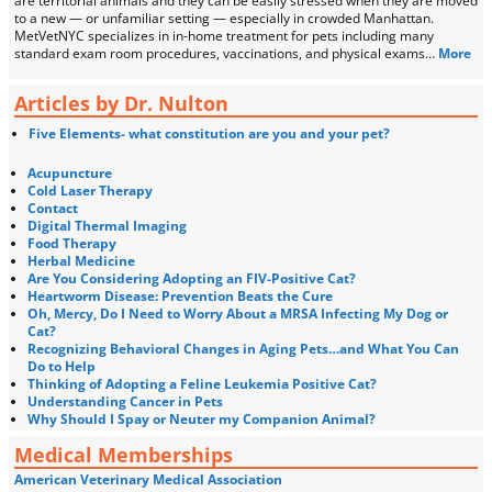
are territorial animals and they can be easily stressed when they are moved
to a new — or unfamiliar setting — especially in crowded Manhattan.
MetVetNYC specializes in in-home treatment for pets including many
standard exam room procedures, vaccinations, and physical exams…
More
Articles by Dr. Nulton
Five Elements- what constitution are you and your pet?
Acupuncture
Cold Laser Therapy
Contact
Digital Thermal Imaging
Food Therapy
Herbal Medicine
Are You Considering Adopting an FIV-Positive Cat?
Heartworm Disease: Prevention Beats the Cure
Oh, Mercy, Do I Need to Worry About a MRSA Infecting My Dog or
Cat?
Recognizing Behavioral Changes in Aging Pets…and What You Can
Do to Help
Thinking of Adopting a Feline Leukemia Positive Cat?
Understanding Cancer in Pets
Why Should I Spay or Neuter my Companion Animal?
Medical Memberships
American Veterinary Medical Association