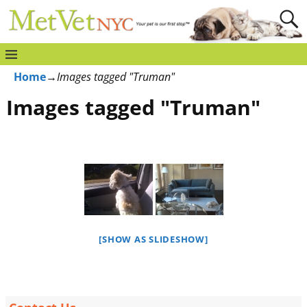
Home
→
Images tagged "Truman"
Images tagged "Truman"
[SHOW AS SLIDESHOW]