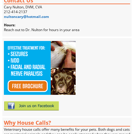
Contact Us
Cary Nulton, DVM, CVA
212-414-2137
nultoncary@hotmail.com
Hours:
Reach out to Dr. Nulton for hours in your area
Why House Calls?
Veterinary house calls offer many benefits for your pets. Both dogs and cats