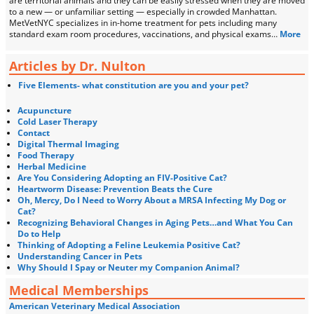
are territorial animals and they can be easily stressed when they are moved
to a new — or unfamiliar setting — especially in crowded Manhattan.
MetVetNYC specializes in in-home treatment for pets including many
standard exam room procedures, vaccinations, and physical exams…
More
Articles by Dr. Nulton
Five Elements- what constitution are you and your pet?
Acupuncture
Cold Laser Therapy
Contact
Digital Thermal Imaging
Food Therapy
Herbal Medicine
Are You Considering Adopting an FIV-Positive Cat?
Heartworm Disease: Prevention Beats the Cure
Oh, Mercy, Do I Need to Worry About a MRSA Infecting My Dog or
Cat?
Recognizing Behavioral Changes in Aging Pets…and What You Can
Do to Help
Thinking of Adopting a Feline Leukemia Positive Cat?
Understanding Cancer in Pets
Why Should I Spay or Neuter my Companion Animal?
Medical Memberships
American Veterinary Medical Association