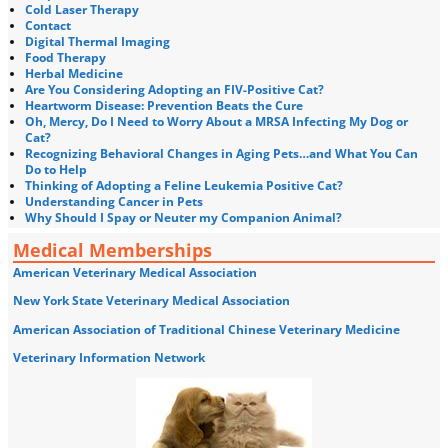
Cold Laser Therapy
Contact
Digital Thermal Imaging
Food Therapy
Herbal Medicine
Are You Considering Adopting an FIV-Positive Cat?
Heartworm Disease: Prevention Beats the Cure
Oh, Mercy, Do I Need to Worry About a MRSA Infecting My Dog or
Cat?
Recognizing Behavioral Changes in Aging Pets…and What You Can
Do to Help
Thinking of Adopting a Feline Leukemia Positive Cat?
Understanding Cancer in Pets
Why Should I Spay or Neuter my Companion Animal?
Medical Memberships
American Veterinary Medical Association
New York State Veterinary Medical Association
American Association of Traditional Chinese Veterinary Medicine
Veterinary Information Network