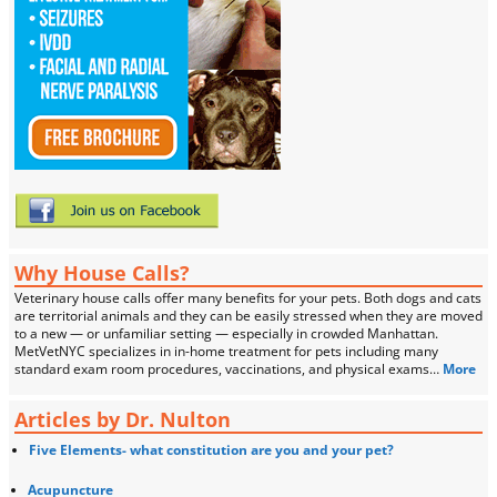
Why House Calls?
Veterinary house calls offer many benefits for your pets. Both dogs and cats
are territorial animals and they can be easily stressed when they are moved
to a new — or unfamiliar setting — especially in crowded Manhattan.
MetVetNYC specializes in in-home treatment for pets including many
standard exam room procedures, vaccinations, and physical exams…
More
Articles by Dr. Nulton
Five Elements- what constitution are you and your pet?
Acupuncture