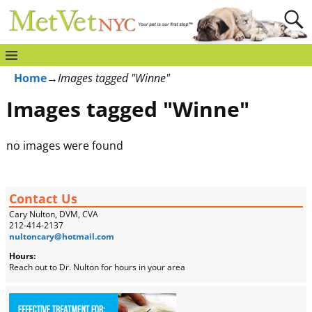
Home
→
Images tagged "Winne"
Images tagged "Winne"
no images were found
Contact Us
Cary Nulton, DVM, CVA
212-414-2137
nultoncary@hotmail.com
Hours:
Reach out to Dr. Nulton for hours in your area