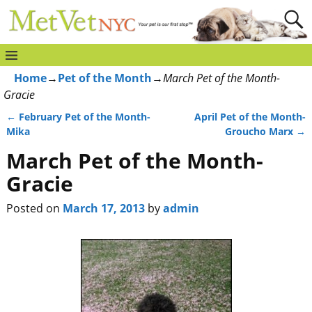
Home
→
Pet of the Month
→
March Pet of the Month-
Gracie
←
February Pet of the Month-
April Pet of the Month-
Post navigation
Mika
Groucho Marx
→
March Pet of the Month-
Gracie
Posted on
March 17, 2013
by
admin