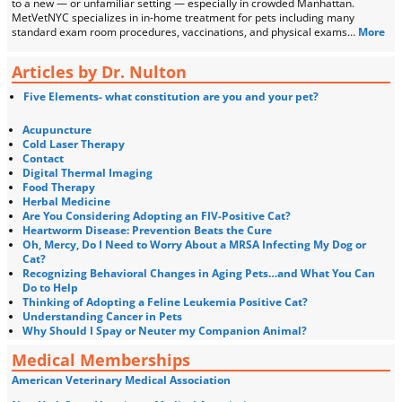
to a new — or unfamiliar setting — especially in crowded Manhattan.
MetVetNYC specializes in in-home treatment for pets including many
standard exam room procedures, vaccinations, and physical exams…
More
Articles by Dr. Nulton
Five Elements- what constitution are you and your pet?
Acupuncture
Cold Laser Therapy
Contact
Digital Thermal Imaging
Food Therapy
Herbal Medicine
Are You Considering Adopting an FIV-Positive Cat?
Heartworm Disease: Prevention Beats the Cure
Oh, Mercy, Do I Need to Worry About a MRSA Infecting My Dog or
Cat?
Recognizing Behavioral Changes in Aging Pets…and What You Can
Do to Help
Thinking of Adopting a Feline Leukemia Positive Cat?
Understanding Cancer in Pets
Why Should I Spay or Neuter my Companion Animal?
Medical Memberships
American Veterinary Medical Association