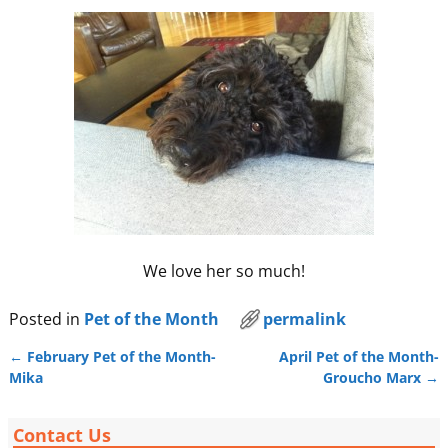
We love her so much!
Posted in
Pet of the Month
permalink
←
February Pet of the Month-
April Pet of the Month-
Post navigation
Mika
Groucho Marx
→
Contact Us