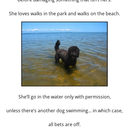
She loves walks in the park and walks on the beach.
She’ll go in the water only with permission,
unless there’s another dog swimming… in which case,
all bets are off.