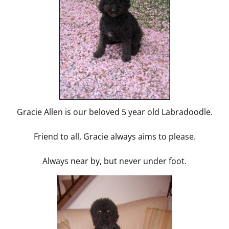
Gracie Allen is our beloved 5 year old Labradoodle.
Friend to all, Gracie always aims to please.
Always near by, but never under foot.