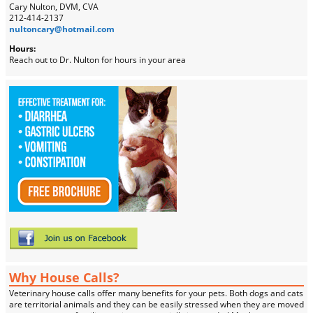
Cary Nulton, DVM, CVA
212-414-2137
nultoncary@hotmail.com
Hours:
Reach out to Dr. Nulton for hours in your area
Why House Calls?
Veterinary house calls offer many benefits for your pets. Both dogs and cats
are territorial animals and they can be easily stressed when they are moved