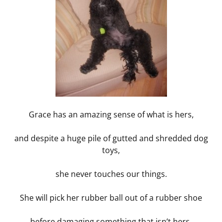
Grace has an amazing sense of what is hers,
and despite a huge pile of gutted and shredded dog
toys,
she never touches our things.
She will pick her rubber ball out of a rubber shoe
before damaging something that isn’t hers.